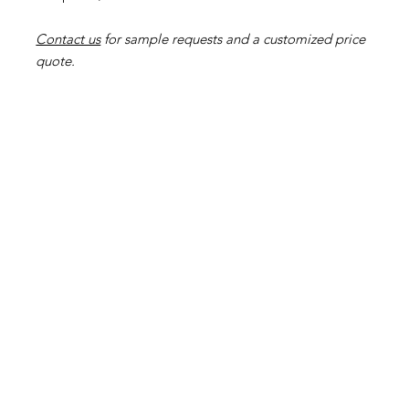
Contact us
for sample requests and a customized price
quote.