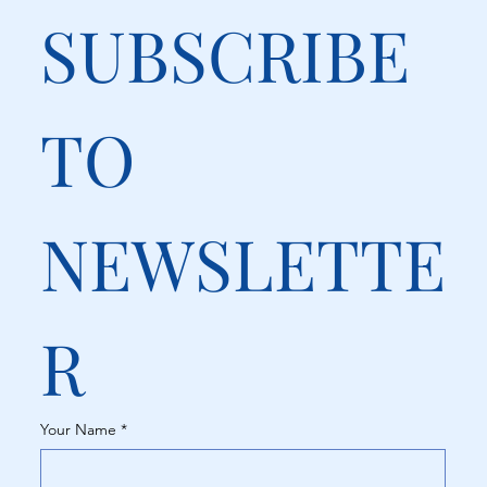
SUBSCRIBE 
TO 
NEWSLETTE
R
Your Name
*