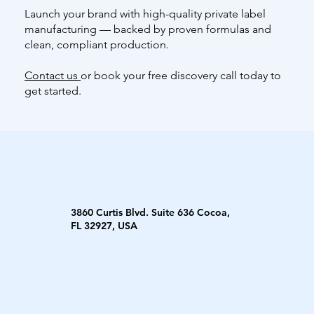
Launch your brand with high-quality private label
manufacturing — backed by proven formulas and
clean, compliant production.
Contact us
or book your free discovery call today to
get started.
3860 Curtis Blvd. Suite 636 Cocoa,
FL 32927, USA