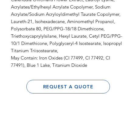
Acrylates/Ethylhexyl Acrylate Copolymer, Sodium
Acrylate/Sodium Acryloyldimethyl Taurate Copolymer,
Laureth-21, Isohexadecane, Aminomethyl Propanol,
Polysorbate 80, PEG/PPG-18/18 Dimethicone,
Triethoxycaprylylsilane, Hexyl Laurate, Cetyl PEG/PPG-
10/1 Dimethicone, Polyglyceryl-4 Isostearate, Isopropyl
Titanium Triisostearate,
May Contain: Iron Oxides (CI 77499, CI 77492, CI
77491), Blue 1 Lake, Titanium Dioxide
REQUEST A QUOTE