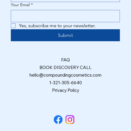
Your Email
*
Yes, subscribe me to your newsletter.
Submit
FAQ
BOOK DISCOVERY CALL
hello@compoundingcosmetics.com
1-321-305-6640
Privacy Policy