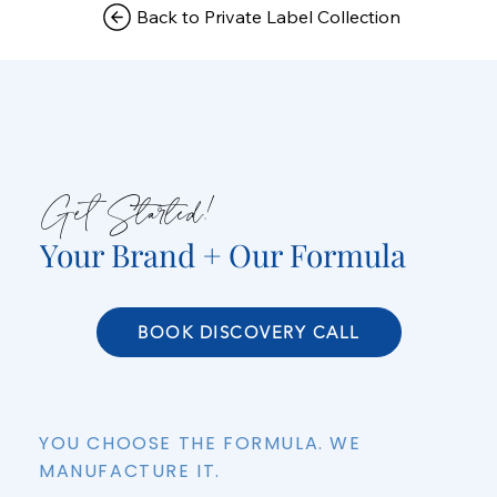
Back to Private Label Collection
Get Started!
Your Brand + Our Formula
BOOK DISCOVERY CALL
YOU CHOOSE THE FORMULA. WE
MANUFACTURE IT.