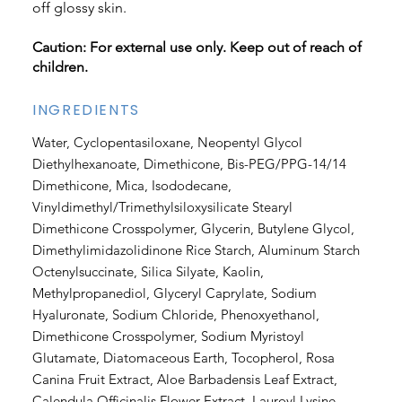
off glossy skin.
Caution: For external use only. Keep out of reach of
children.
INGREDIENTS
Water, Cyclopentasiloxane, Neopentyl Glycol
Diethylhexanoate, Dimethicone, Bis-PEG/PPG-14/14
Dimethicone, Mica, Isododecane,
Vinyldimethyl/Trimethylsiloxysilicate Stearyl
Dimethicone Crosspolymer, Glycerin, Butylene Glycol,
Dimethylimidazolidinone Rice Starch, Aluminum Starch
Octenylsuccinate, Silica Silyate, Kaolin,
Methylpropanediol, Glyceryl Caprylate, Sodium
Hyaluronate, Sodium Chloride, Phenoxyethanol,
Dimethicone Crosspolymer, Sodium Myristoyl
Glutamate, Diatomaceous Earth, Tocopherol, Rosa
Canina Fruit Extract, Aloe Barbadensis Leaf Extract,
Calendula Officinalis Flower Extract, Lauroyl Lysine,