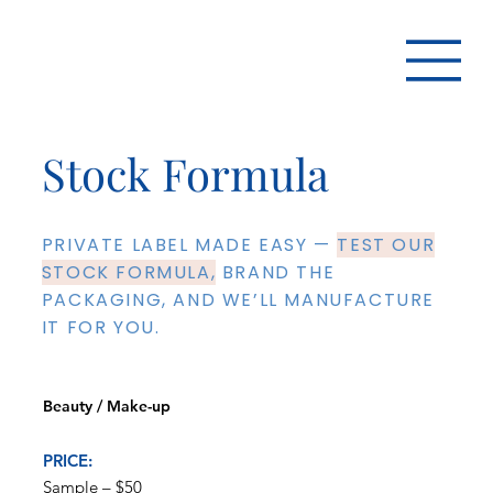
Stock Formula
PRIVATE LABEL MADE EASY —
TEST OUR
STOCK FORMULA,
BRAND THE
PACKAGING, AND WE’LL MANUFACTURE
IT FOR YOU.
Beauty / Make-up
PRICE:
Sample – $50