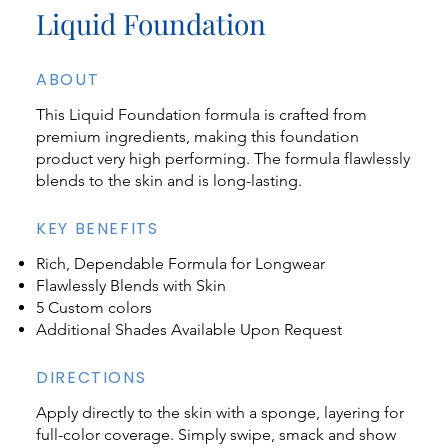
Liquid Foundation
ABOUT
This Liquid Foundation formula is crafted from
premium ingredients, making this foundation
product very high performing. The formula flawlessly
blends to the skin and is long-lasting.
KEY BENEFITS
Rich, Dependable Formula for Longwear
Flawlessly Blends with Skin
5 Custom colors
Additional Shades Available Upon Request
DIRECTIONS
Apply directly to the skin with a sponge, layering for
full-color coverage. Simply swipe, smack and show