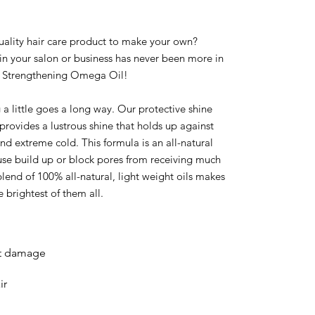
quality hair care product to make your own?
in your salon or business has never been more in
le Strengthening Omega Oil!
 a little goes a long way. Our protective shine
provides a lustrous shine that holds up against
and extreme cold. This formula is an all-natural
ause build up or block pores from receiving much
lend of 100% all-natural, light weight oils makes
e brightest of them all.
at damage
ir