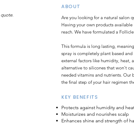
ABOUT
 quote.
Are you looking for a natural salon 
Having your own products available 
reach. We have formulated a Follic
This formula is long lasting, meaning
spray is completely plant based and 
external factors like humidity, heat, 
alternative to silicones that won't c
needed vitamins and nutrients. Our b
the final step of your hair regimen th
KEY BENEFITS
Protects against humidity and he
Moisturizes and nourishes scalp
Enhances shine and strength of ha