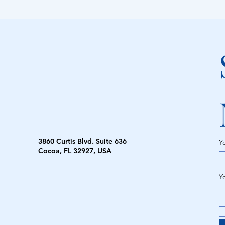
3860 Curtis Blvd. Suite 636
Y
Cocoa, FL 32927, USA
Y