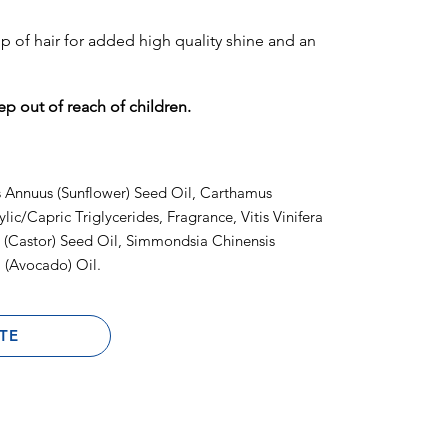
tip of hair for added high quality shine and an
ep out of reach of children.
 Annuus (Sunflower) Seed Oil, Carthamus
lic/Capric Triglycerides, Fragrance, Vitis Vinifera
 (Castor) Seed Oil, Simmondsia Chinensis
 (Avocado) Oil.
TE