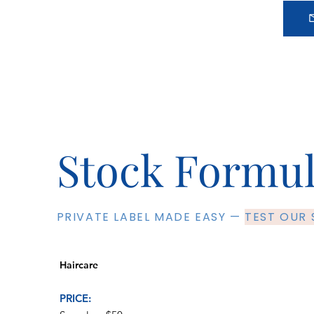
Stock Formu
PRIVATE LABEL MADE EASY —
TEST OUR
Haircare
PRICE: