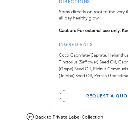
DIRECTIONS
Spray directly on root to the very 
all day healthy glow.
Caution: For external use only. Ke
INGREDIENTS
Coco Caprylate/Caprate, Helianthus
Tinctorius (Safflower) Seed Oil, Capry
(Grape) Seed Oil, Ricinus Communis
(Jojoba) Seed Oil, Persea Gratissima
REQUEST A QUO
Back to Private Label Collection