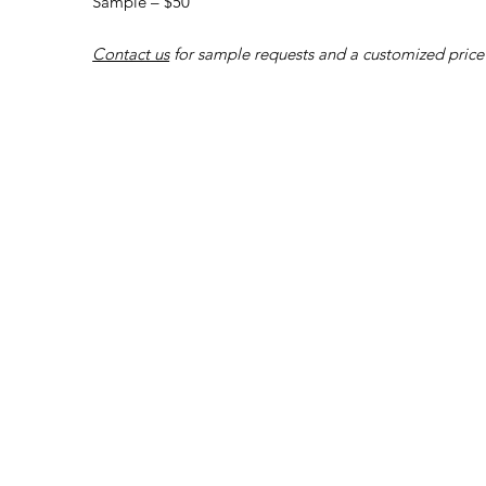
Sample – $50
Contact us
for sample requests and a customized price