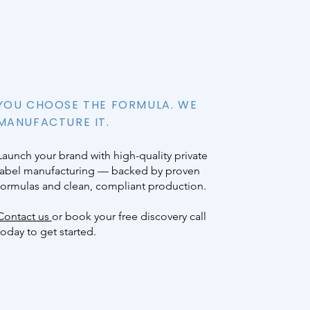
YOU CHOOSE THE FORMULA. WE
MANUFACTURE IT.
Launch your brand with high-quality private
label manufacturing — backed by proven
formulas and clean, compliant production.
Contact us
or book your free discovery call
today to get started.