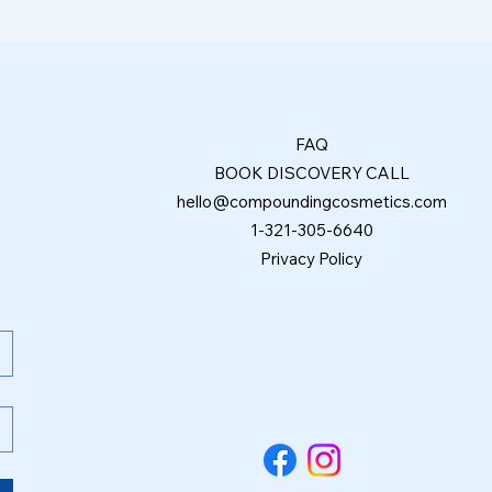
FAQ
BOOK DISCOVERY CALL
hello@compoundingcosmetics.com
1-321-305-6640
Privacy Policy