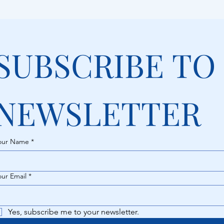
SUBSCRIBE TO 
NEWSLETTER
our Name
*
our Email
*
Yes, subscribe me to your newsletter.