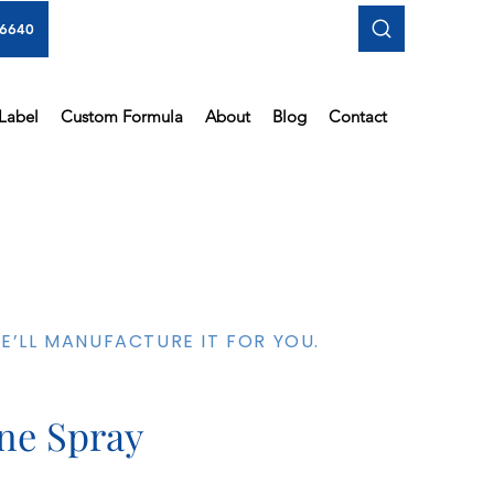
-6640
 Label
Custom Formula
About
Blog
Contact
’LL MANUFACTURE IT FOR YOU.
ine Spray