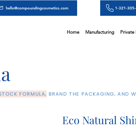
hello@compoundingcosmetics.com
1-321-305
Home
Manufacturing
Private
la
 STOCK FORMULA,
BRAND THE PACKAGING, AND WE
Eco Natural Sh