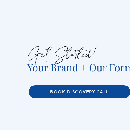
Get Started!
Your Brand + Our For
BOOK DISCOVERY CALL